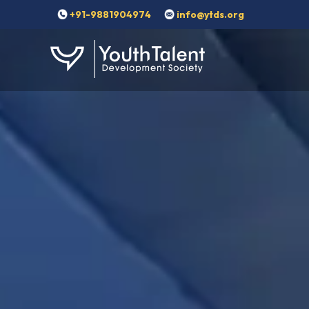
+91-9881904974
info@ytds.org