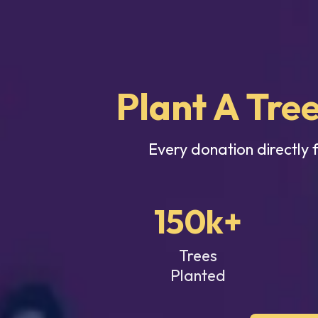
Plant A Tree
Every donation directly 
150k+
Trees
Planted