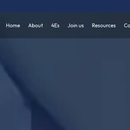
Home
About
4Es
Join us
Resources
Co