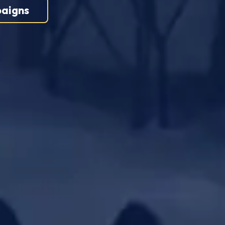
aigns