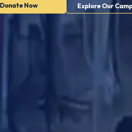
Donate Now
Explore Our Camp