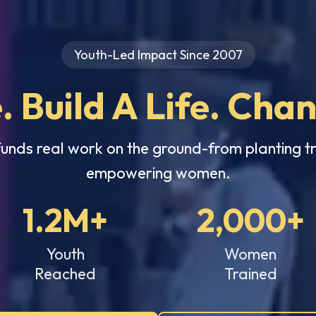
Youth-Led Impact Since 2007
. Build A Life. Cha
funds real work on the ground-from planting tr
empowering women.
1.2M+
2,000+
Youth
Women
Reached
Trained