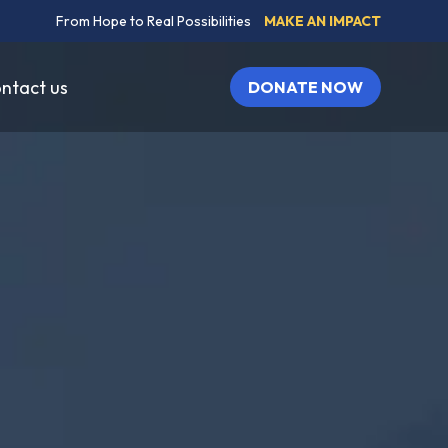
From Hope to Real Possibilities
MAKE AN IMPACT
ntact us
DONATE NOW