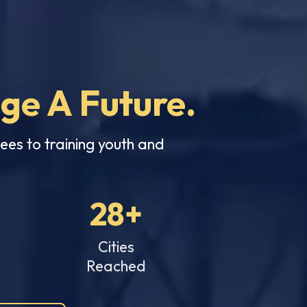
nge A Future.
ees to training youth and
28+
Cities
Reached