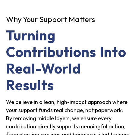
Why Your Support Matters
Turning
Contributions Into
Real-World
Results
We believe in a lean, high-impact approach where
your support funds real change, not paperwork.
By removing middle layers, we ensure every
contribution directly supports meaningful action,
from planting saplings and bringing skilled trainers