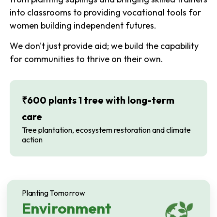
into classrooms to providing vocational tools for
women building independent futures.
We don't just provide aid; we build the capability
for communities to thrive on their own.
₹600 plants 1 tree with long-term
care
Tree plantation, ecosystem restoration and climate
action
Planting Tomorrow
Environment