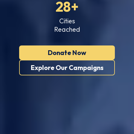
28+
Cities
Reached
Donate Now
Explore Our Campaigns