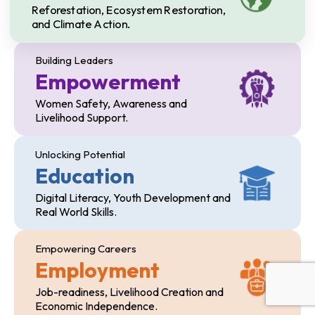
Reforestation, Ecosystem Restoration,
and Climate Action.
Building Leaders
Empowerment
Women Safety, Awareness and
Livelihood Support.
Unlocking Potential
Education
Digital Literacy, Youth Development and
Real World Skills.
Empowering Careers
Employment
Job-readiness, Livelihood Creation and
Economic Independence.