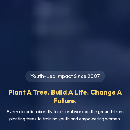
Youth-Led Impact Since 2007
Plant A Tree. Build A Life. Change A
Future.
Every donation directly funds real work on the ground-from
planting trees to training youth and empowering women.