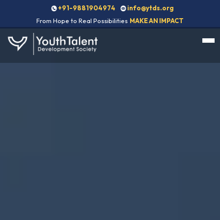
+91-9881904974
info@ytds.org
From Hope to Real Possibilities
MAKE AN IMPACT