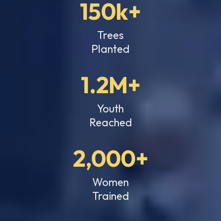
150k+
Trees
Planted
1.2M+
Youth
Reached
2,000+
Women
Trained