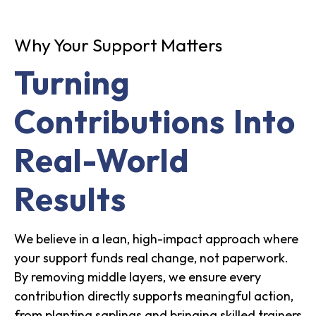
Why Your Support Matters
Turning
Contributions Into
Real-World
Results
We believe in a lean, high-impact approach where
your support funds real change, not paperwork.
By removing middle layers, we ensure every
contribution directly supports meaningful action,
from planting saplings and bringing skilled trainers