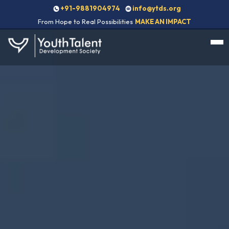
+91-9881904974
info@ytds.org
From Hope to Real Possibilities
MAKE AN IMPACT