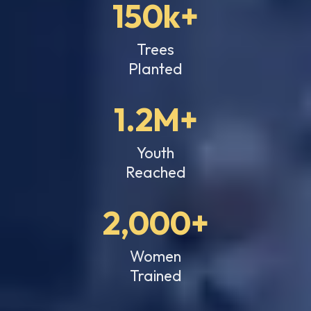
150k+
Trees
Planted
1.2M+
Youth
Reached
2,000+
Women
Trained