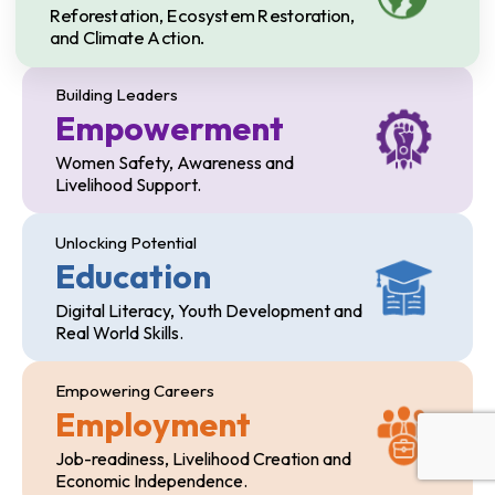
Reforestation, Ecosystem Restoration,
and Climate Action.
Building Leaders
Empowerment
Women Safety, Awareness and
Livelihood Support.
Unlocking Potential
Education
Digital Literacy, Youth Development and
Real World Skills.
Empowering Careers
Employment
Job-readiness, Livelihood Creation and
Economic Independence.