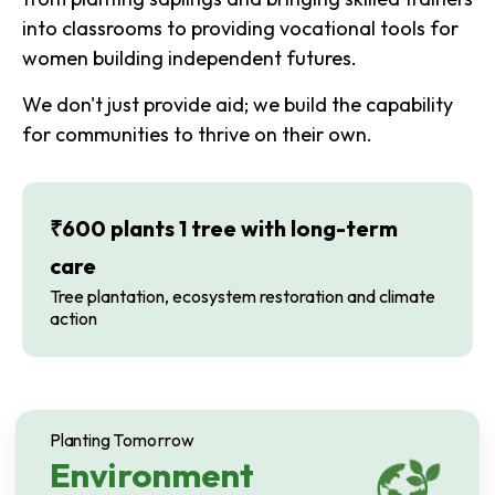
into classrooms to providing vocational tools for
women building independent futures.
We don't just provide aid; we build the capability
for communities to thrive on their own.
₹600 plants 1 tree with long-term
care
Tree plantation, ecosystem restoration and climate
action
Planting Tomorrow
Environment