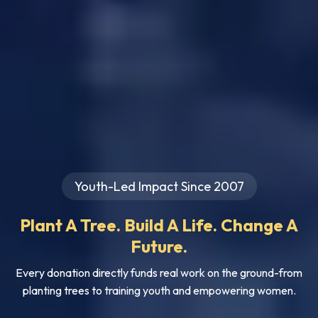
Youth-Led Impact Since 2007
Plant A Tree. Build A Life. Change A
Future.
Every donation directly funds real work on the ground-from
planting trees to training youth and empowering women.