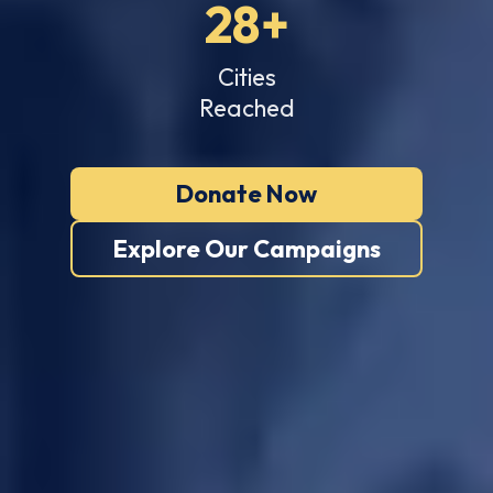
28+
Cities
Reached
Donate Now
Explore Our Campaigns