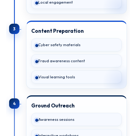
Local engagement
3
Content Preparation
Cyber safety materials
Fraud awareness content
Visual learning tools
4
Ground Outreach
Awareness sessions
Interactive workshops