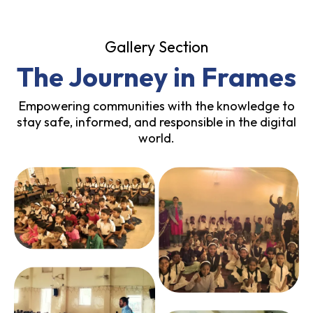
Gallery Section
The Journey in Frames
Empowering communities with the knowledge to
stay safe, informed, and responsible in the digital
world.