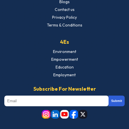
Blogs
Contact us
Privacy Policy
Terms & Conditions
4Es
Environment
Empowerment
Education
Employment
Subscribe For Newsletter
Submit