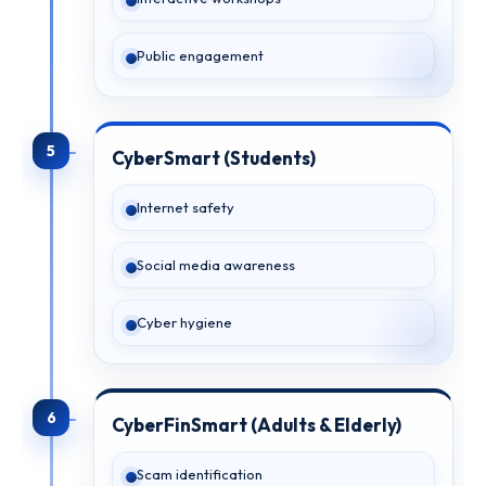
Public engagement
5
CyberSmart (Students)
Internet safety
Social media awareness
Cyber hygiene
6
CyberFinSmart (Adults & Elderly)
Scam identification