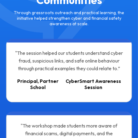
Communities
Through grassroots outreach and practical learning, the
initiative helped strengthen cyber and financial safety
awareness at scale.
"The session helped our students understand cyber
fraud, suspicious links, and safe online behaviour
through practical examples they could relate to.”
Principal, Partner
CyberSmart Awareness
School
Session
"The workshop made students more aware of
financial scams, digital payments, and the