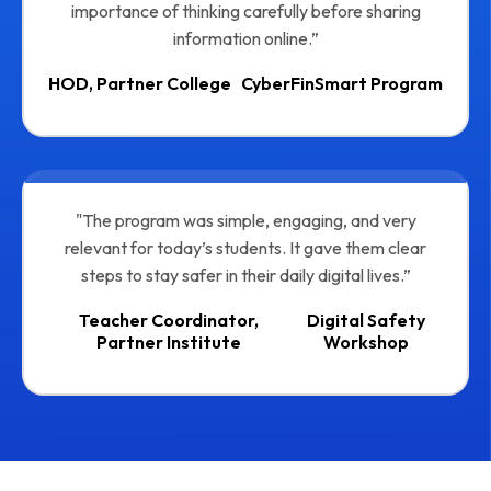
importance of thinking carefully before sharing
information online.”
HOD, Partner College
CyberFinSmart Program
"The program was simple, engaging, and very
relevant for today’s students. It gave them clear
steps to stay safer in their daily digital lives.”
Teacher Coordinator,
Digital Safety
Partner Institute
Workshop