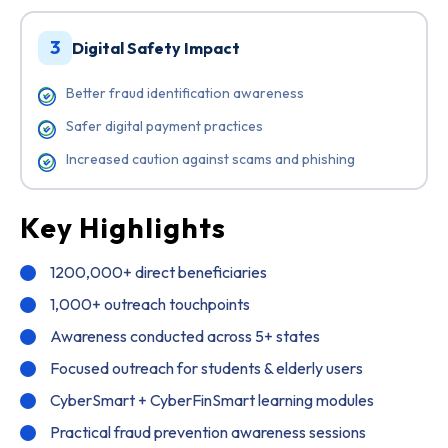
3
Digital Safety Impact
Better fraud identification awareness
Safer digital payment practices
Increased caution against scams and phishing
Key Highlights
1200,000+ direct beneficiaries
1,000+ outreach touchpoints
Awareness conducted across 5+ states
Focused outreach for students & elderly users
CyberSmart + CyberFinSmart learning modules
Practical fraud prevention awareness sessions