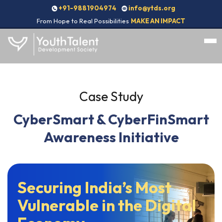
+91-9881904974
info@ytds.org
From Hope to Real Possibilities
MAKE AN IMPACT
Case Study
CyberSmart & CyberFinSmart
Awareness Initiative
Securing India’s Most
Vulnerable in the Digital