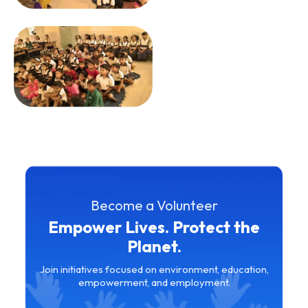
Become a Volunteer
Empower Lives. Protect the
Planet.
Join initiatives focused on environment, education,
empowerment, and employment.