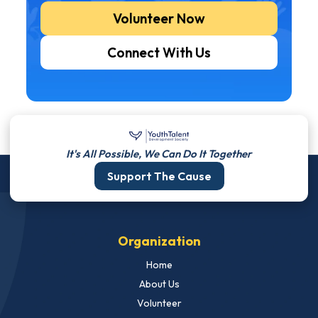
Volunteer Now
Connect With Us
It's All Possible, We Can Do It Together
Support The Cause
Organization
Home
About Us
Volunteer