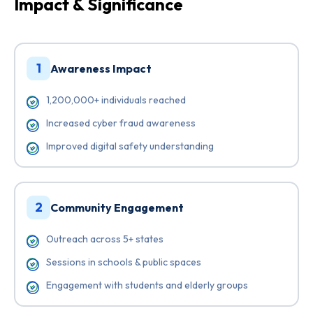
Impact & Significance
1
Awareness Impact
1,200,000+ individuals reached
Increased cyber fraud awareness
Improved digital safety understanding
2
Community Engagement
Outreach across 5+ states
Sessions in schools & public spaces
Engagement with students and elderly groups