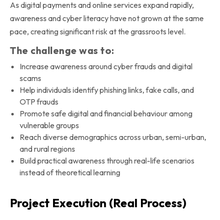
As digital payments and online services expand rapidly,
awareness and cyber literacy have not grown at the same
pace, creating significant risk at the grassroots level.
The challenge was to:
Increase awareness around cyber frauds and digital
scams
Help individuals identify phishing links, fake calls, and
OTP frauds
Promote safe digital and financial behaviour among
vulnerable groups
Reach diverse demographics across urban, semi-urban,
and rural regions
Build practical awareness through real-life scenarios
instead of theoretical learning
Project Execution (Real Process)