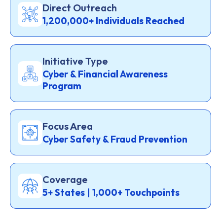
Direct Outreach
1,200,000+ Individuals Reached
Initiative Type
Cyber & Financial Awareness
Program
Focus Area
Cyber Safety & Fraud Prevention
Coverage
5+ States | 1,000+ Touchpoints