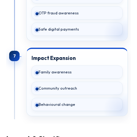
OTP fraud awareness
Safe digital payments
7
Impact Expansion
Family awareness
Community outreach
Behavioural change