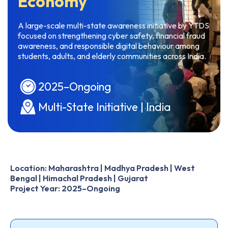
Economy
A large-scale multi-state awareness initiative by YTDS
focused on strengthening cyber safety, financial fraud
awareness, and responsible digital behaviour among
students, adults, and elderly communities across India.
2025–Ongoing
Multi-State Initiative | India
Location: Maharashtra | Madhya Pradesh | West
Bengal | Himachal Pradesh | Gujarat
Project Year: 2025–Ongoing