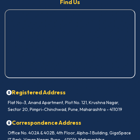
Find Us
Registered Address
Flat No-3, Anand Apartment, Plot No. 121, Krushna Nagar,
Sector 20, Pimpri-Chinchwad, Pune, Maharashtra - 411019
Correspondence Address
Office No. 402A & 402B, 4th Floor, Alpha-1 Building, GigaSpace
IT Park, Viman Nagar, Pune - 411014, Maharashtra