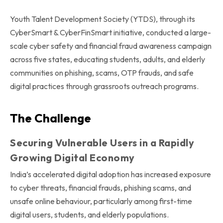
Youth Talent Development Society (YTDS), through its
CyberSmart & CyberFinSmart initiative, conducted a large-
scale cyber safety and financial fraud awareness campaign
across five states, educating students, adults, and elderly
communities on phishing, scams, OTP frauds, and safe
digital practices through grassroots outreach programs.
The Challenge
Securing Vulnerable Users in a Rapidly
Growing Digital Economy
India’s accelerated digital adoption has increased exposure
to cyber threats, financial frauds, phishing scams, and
unsafe online behaviour, particularly among first-time
digital users, students, and elderly populations.