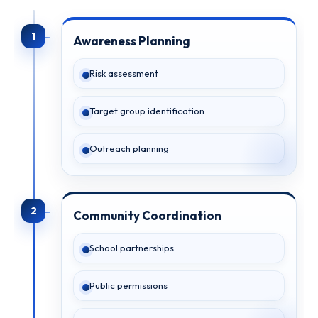
1
Awareness Planning
Risk assessment
Target group identification
Outreach planning
2
Community Coordination
School partnerships
Public permissions