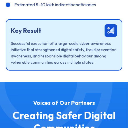
Estimated 8–10 lakh indirect beneficiaries
Key Result
Successful execution of a large-scale cyber awareness
initiative that strengthened digital safety, fraud prevention
awareness, and responsible digital behaviour among
vulnerable communities across multiple states.
Voices of Our Partners
Creating Safer Digital