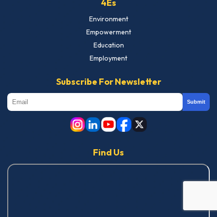
4Es
Environment
Empowerment
Education
Employment
Subscribe For Newsletter
Submit
Find Us