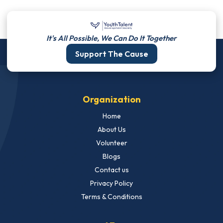
It's All Possible, We Can Do It Together
Support The Cause
Organization
Home
About Us
Volunteer
Blogs
Contact us
Privacy Policy
Terms & Conditions