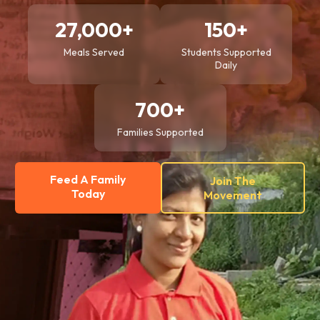
27,000+
150+
Meals Served
Students Supported
Daily
700+
Families Supported
Feed A Family
Join The
Today
Movement