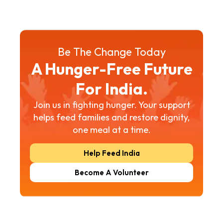
Be The Change Today
A Hunger-Free Future
For India.
Join us in fighting hunger. Your support
helps feed families and restore dignity,
one meal at a time.
Help Feed India
Become A Volunteer