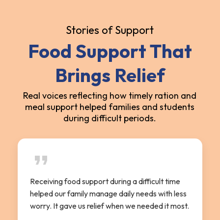
Stories of Support
Food Support That
Brings Relief
Real voices reflecting how timely ration and
meal support helped families and students
during difficult periods.
Receiving food support during a difficult time
helped our family manage daily needs with less
worry. It gave us relief when we needed it most.