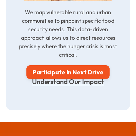
We map vulnerable rural and urban
communities to pinpoint specific food
security needs. This data-driven
approach allows us to direct resources
precisely where the hunger crisis is most
critical.
Participate In Next Drive
Understand Our Impact