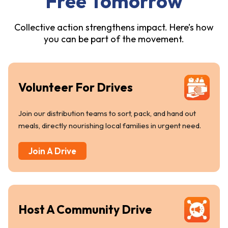
Free Tomorrow
Collective action strengthens impact. Here’s how
you can be part of the movement.
Volunteer For Drives
Join our distribution teams to sort, pack, and hand out
meals, directly nourishing local families in urgent need.
Join A Drive
Host A Community Drive