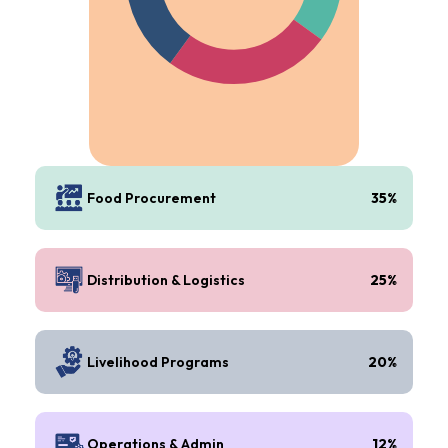
Food Procurement
35%
Distribution & Logistics
25%
Livelihood Programs
20%
Operations & Admin
12%