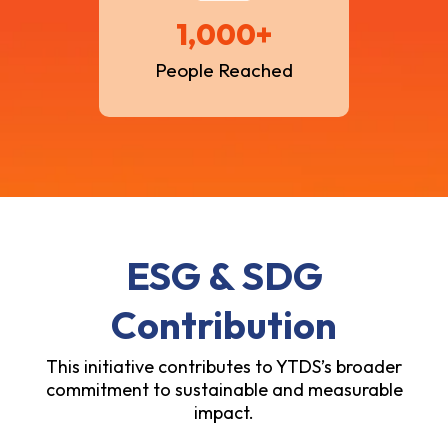
1,000+
People Reached
ESG & SDG
Contribution
This initiative contributes to YTDS’s broader
commitment to sustainable and measurable
impact.