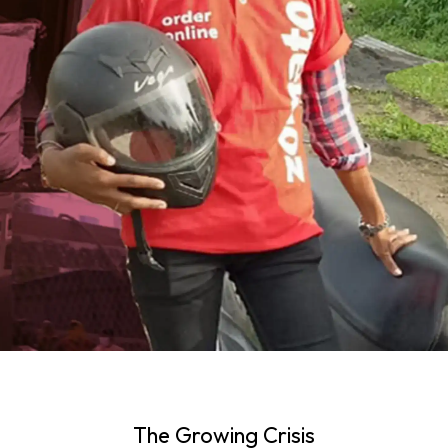
The Growing Crisis