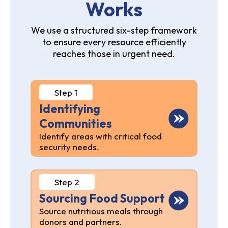
Works
We use a structured six-step framework
to ensure every resource efficiently
reaches those in urgent need.
Step 1
Identifying
Communities
Identify areas with critical food
security needs.
Step 2
Sourcing Food Support
Source nutritious meals through
donors and partners.