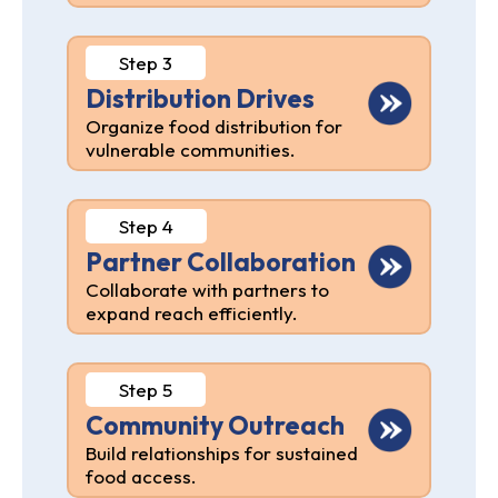
Step 3
Distribution Drives
Organize food distribution for
vulnerable communities.
Step 4
Partner Collaboration
Collaborate with partners to
expand reach efficiently.
Step 5
Community Outreach
Build relationships for sustained
food access.