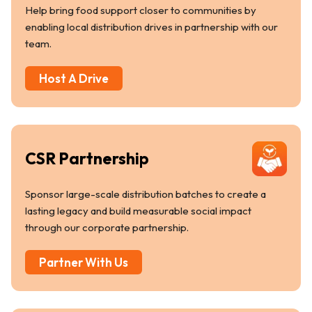
Help bring food support closer to communities by
enabling local distribution drives in partnership with our
team.
Host A Drive
CSR Partnership
Sponsor large-scale distribution batches to create a
lasting legacy and build measurable social impact
through our corporate partnership.
Partner With Us