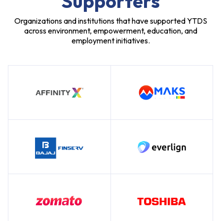
Supporters
Organizations and institutions that have supported YTDS
across environment, empowerment, education, and
employment initiatives.