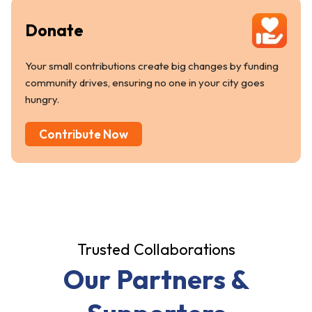
Donate
Your small contributions create big changes by funding
community drives, ensuring no one in your city goes
hungry.
Contribute Now
Trusted Collaborations
Our Partners &