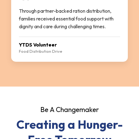
Through partner-backed ration distribution,
families received essential food support with
dignity and care during challenging times.
YTDS Volunteer
Food Distribution Drive
Be A Changemaker
Creating a Hunger-