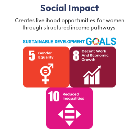
Social Impact
Creates livelihood opportunities for women
through structured income pathways.