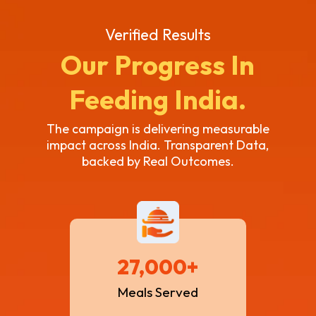
Verified Results
Our Progress In
Feeding India.
The campaign is delivering measurable
impact across India. Transparent Data,
backed by Real Outcomes.
27,000+
Meals Served