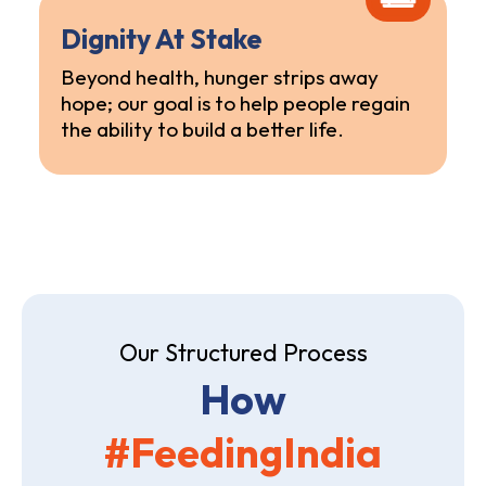
Dignity At Stake
Beyond health, hunger strips away
hope; our goal is to help people regain
the ability to build a better life.
Our Structured Process
How
#FeedingIndia