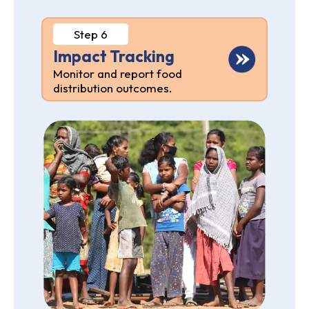
Step 6
Impact Tracking
Monitor and report food
distribution outcomes.