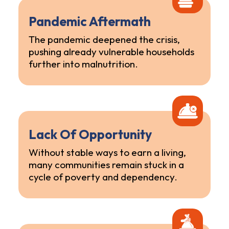
Pandemic Aftermath
The pandemic deepened the crisis,
pushing already vulnerable households
further into malnutrition.
Lack Of Opportunity
Without stable ways to earn a living,
many communities remain stuck in a
cycle of poverty and dependency.