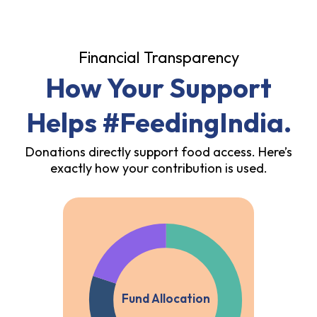
Financial Transparency
How Your Support
Helps #FeedingIndia.
Donations directly support food access. Here’s
exactly how your contribution is used.
Fund Allocation