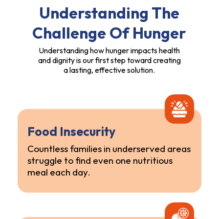
Understanding The
Challenge Of Hunger
Understanding how hunger impacts health
and dignity is our first step toward creating
a lasting, effective solution.
Food Insecurity
Countless families in underserved areas
struggle to find even one nutritious
meal each day.