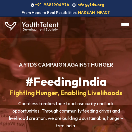
+91-9881904974
info@ytds.org
From Hope to Real Possibilities
MAKE AN IMPACT
A YTDS CAMPAIGN AGAINST HUNGER
#FeedingIndia
Fighting Hunger, Enabling Livelihoods
Countless families face food insecurity and lack
opportunities. Through community feeding drives and
livelihood creation, we are building a sustainable, hunger-
free India.