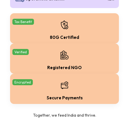
Tax Benefit
80G Certified
Verified
Registered NGO
Encrypted
Secure Payments
Together, we feed India and thrive.