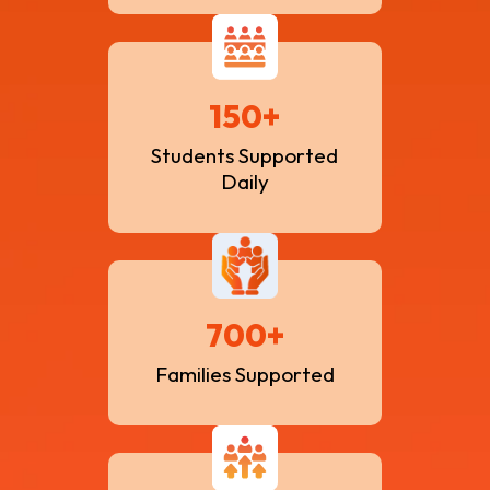
150+
Students Supported
Daily
700+
Families Supported