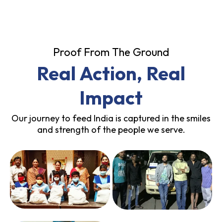
Proof From The Ground
Real Action, Real
Impact
Our journey to feed India is captured in the smiles
and strength of the people we serve.