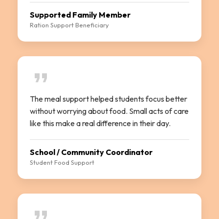
Supported Family Member
Ration Support Beneficiary
The meal support helped students focus better
without worrying about food. Small acts of care
like this make a real difference in their day.
School / Community Coordinator
Student Food Support