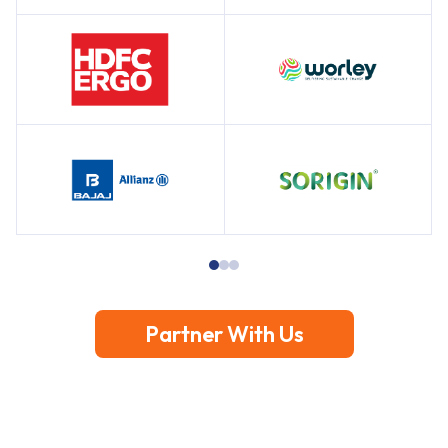
Partner With Us