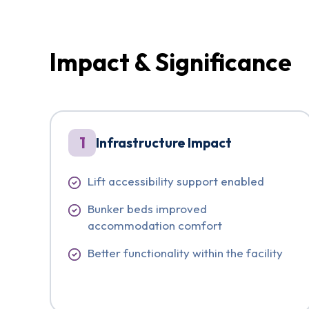
Impact & Significance
1
Infrastructure Impact
Lift accessibility support enabled
Bunker beds improved
accommodation comfort
Better functionality within the facility