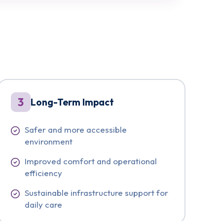
3
Long-Term Impact
Safer and more accessible
environment
Improved comfort and operational
efficiency
Sustainable infrastructure support for
daily care