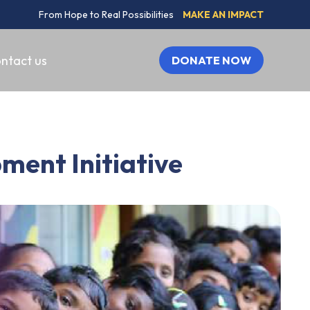
From Hope to Real Possibilities
MAKE AN IMPACT
ntact us
DONATE NOW
ment Initiative