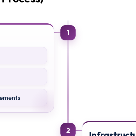
1
rements
2
Infrastruct