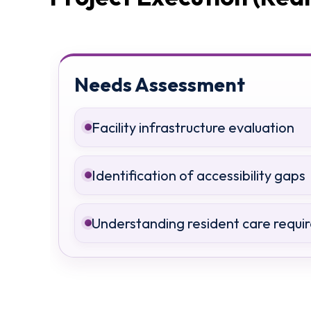
Needs Assessment
Facility infrastructure evaluation
Identification of accessibility gaps
Understanding resident care requi