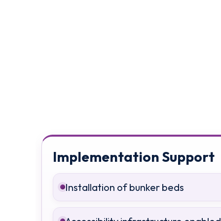
Implementation Support
Installation of bunker beds