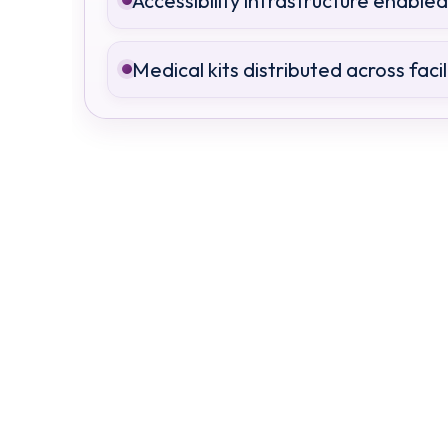
Accessibility infrastructure enabled
Medical kits distributed across facil