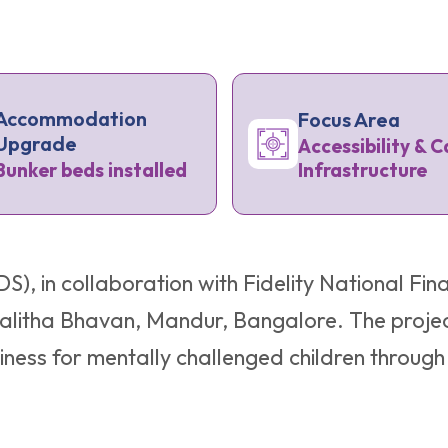
Accommodation
Focus Area
Upgrade
Accessibility & C
Infrastructure
Bunker beds installed
S), in collaboration with Fidelity National F
t Lalitha Bhavan, Mandur, Bangalore. The projec
ss for mentally challenged children through p