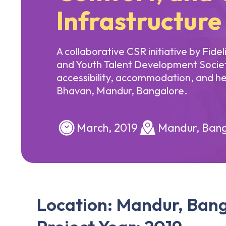
Infrastructure
A collaborative CSR initiative by Fide
and Youth Talent Development Socie
accessibility, accommodation, and he
Bhavan, Mandur, Bangalore.
March, 2019
Mandur, Bang
Location: Mandur, Ban