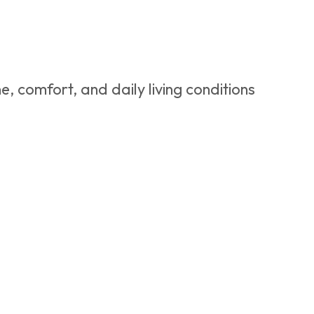
e, comfort, and daily living conditions