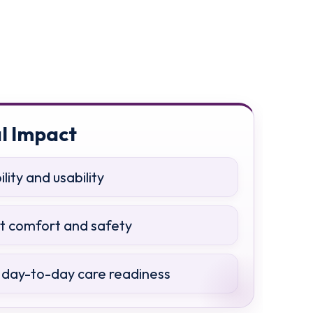
l Impact
ity and usability
nt comfort and safety
day-to-day care readiness