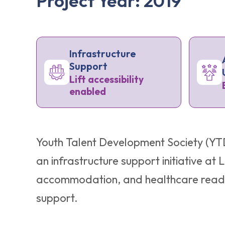
Project Year: 2019
Infrastructure
Support
Lift accessibility
enabled
Youth Talent Development Society (YTD
an infrastructure support initiative a
accommodation, and healthcare readine
support.