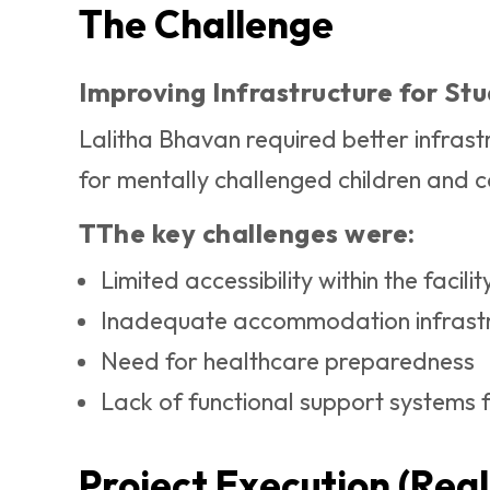
The Challenge
Improving Infrastructure for St
Lalitha Bhavan required better infrastr
for mentally challenged children and c
TThe key challenges were:
Limited accessibility within the facilit
Inadequate accommodation infrast
Need for healthcare preparedness
Lack of functional support systems f
Project Execution (Real