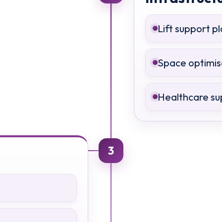
Lift support p
Space optimis
Healthcare su
3