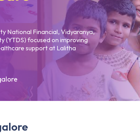
lity National Financial, Vidyaranya,
ty (YTDS) focused on improving
althcare support at Lalitha
alore
galore