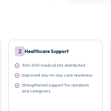
2
Healthcare Support
300–400 medical kits distributed
Improved day-to-day care readiness
Strengthened support for residents
and caregivers