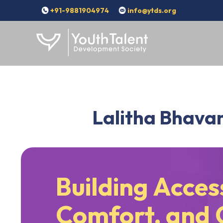
+91-9881904974
info@ytds.org
Lalitha Bhavan
Building Access
Comfort, and 