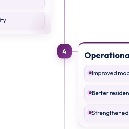
ity
4
Operationa
Improved mobil
Better reside
Strengthened 