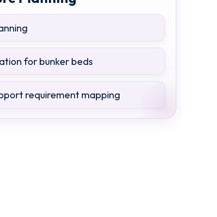
lanning
ation for bunker beds
pport requirement mapping