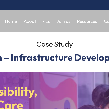
Home
About
4Es
Join us
Resources
Co
Case Study
 – Infrastructure Develop
ibility,
Care