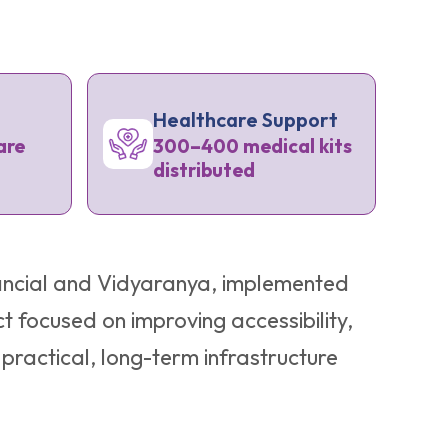
Healthcare Support
are
300–400 medical kits
distributed
inancial and Vidyaranya, implemented
t focused on improving accessibility,
ractical, long-term infrastructure