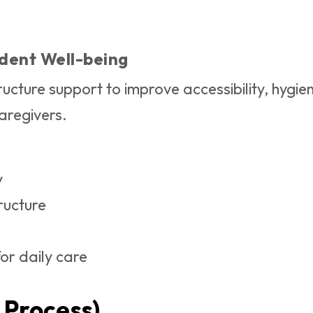
udent Well-being
ucture support to improve accessibility, hygien
aregivers.
y
ructure
or daily care
 Process)