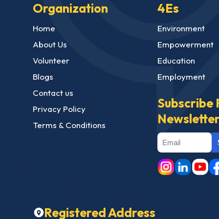
Organization
4Es
Home
Environment
About Us
Empowerment
Volunteer
Education
Blogs
Employment
Contact us
Subscribe 
Privacy Policy
Newslette
Terms & Conditions
Registered Address