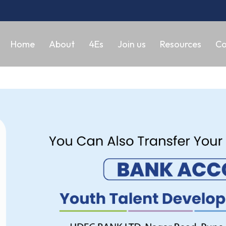
Home
About
4Es
Join us
Resources
Co