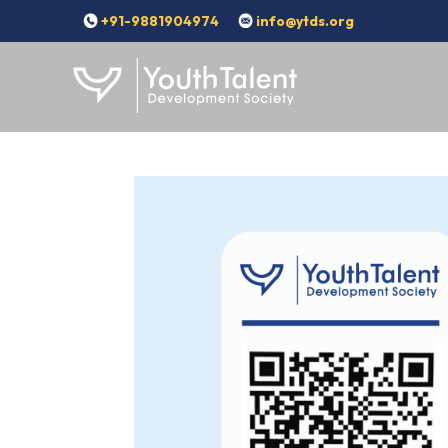
+91-9881904974
info@ytds.org