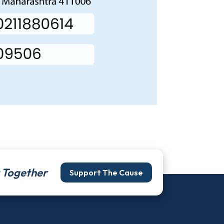
It Together
Support The Cause