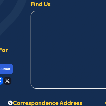
Find Us
For
r
Submit
Correspondence Address