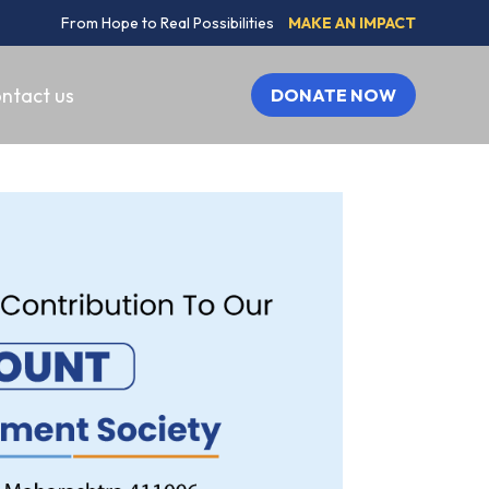
From Hope to Real Possibilities
MAKE AN IMPACT
ntact us
DONATE NOW