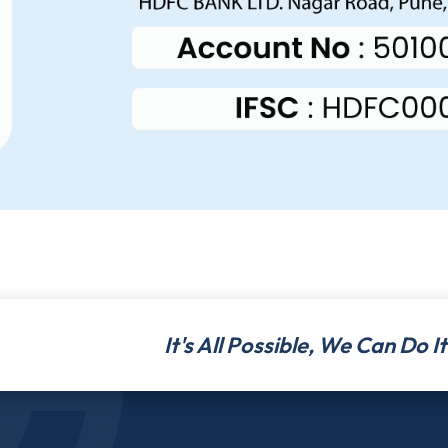
It's All Possible, We Can Do 