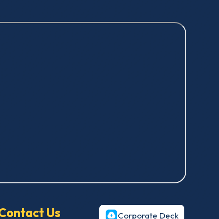
Contact Us
Corporate Deck